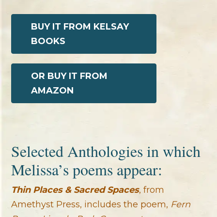
BUY IT FROM KELSAY
BOOKS
OR BUY IT FROM
AMAZON
Selected Anthologies in which
Melissa’s poems appear:
Thin Places & Sacred Spaces
, from
Amethyst Press, includes the poem,
Fern