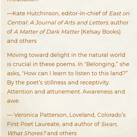
—Kate Hutchinson, editor-in-chief of
East on
Central: A Journal of Arts and Letters
; author
of
A Matter of Dark Matter
(Kelsay Books)
and others
Moving toward delight in the natural world
is crucial in these poems. In “Belonging,” she
asks, “How can I learn to listen to this land?”
By the poet’s stillness and receptivity.
Attention and attunement. Awareness and
awe.
— Veronica Patterson, Loveland, Colorado’s
First Poet Laureate, and author of
Swan,
What Shores?
and others