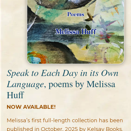
Speak to Each Day in its Own
Language
, poems by Melissa
Huff
NOW AVAILABLE!
Melissa’s first full-length collection has been
published in October, 2025 by Kelsay Books.