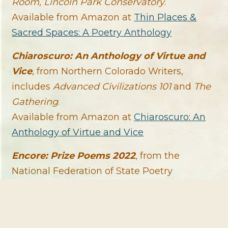
Room, Lincoln Park Conservatory
.
Available from Amazon at
Thin Places &
Sacred Spaces: A Poetry Anthology
Chiaroscuro: An Anthology of Virtue and
Vice
, from Northern Colorado Writers,
includes
Advanced Civilizations 101
and
The
Gathering
.
Available from Amazon at
Chiaroscuro: An
Anthology of Virtue and Vice
Encore: Prize Poems 2022
, from the
National Federation of State Poetry
Societies, includes
Riverspeak
.
Available from Amazon at
Encore: Prize
Poems 2022