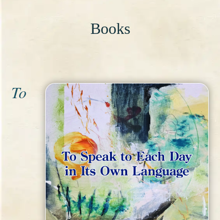
Books
To