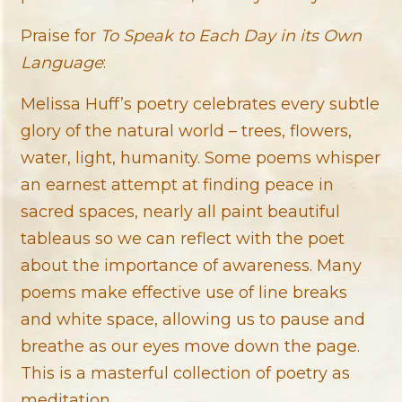
Praise for
To Speak to Each Day in its Own
Language
:
Melissa Huff’s poetry celebrates every subtle
glory of the natural world – trees, flowers,
water, light, humanity. Some poems whisper
an earnest attempt at finding peace in
sacred spaces, nearly all paint beautiful
tableaus so we can reflect with the poet
about the importance of awareness. Many
poems make effective use of line breaks
and white space, allowing us to pause and
breathe as our eyes move down the page.
This is a masterful collection of poetry as
meditation.